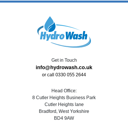
Get in Touch
info@hydrowash.co.uk
or call 0330 055 2644
Head Office:
8 Cutler Heights Business Park
Cutler Heights lane
Bradford, West Yorkshire
BD4 9AW