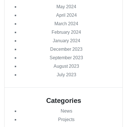
May 2024
April 2024
March 2024
February 2024
January 2024
December 2023
September 2023
August 2023
July 2023
Categories
News
Projects