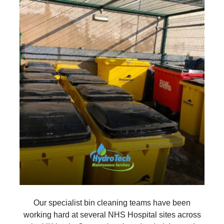
Our specialist bin cleaning teams have been
working hard at several NHS Hospital sites across