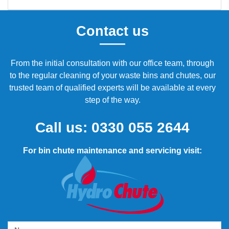
Contact us
From the initial consultation with our office team, through
to the regular cleaning of your waste bins and chutes, our
trusted team of qualified experts will be available at every
step of the way.
Call us:
0330 055 2644
For bin chute maintenance and servicing visit: