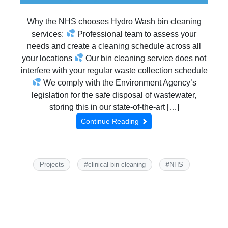
Why the NHS chooses Hydro Wash bin cleaning
services:
Professional team to assess your
needs and create a cleaning schedule across all
your locations
Our bin cleaning service does not
interfere with your regular waste collection schedule
We comply with the Environment Agency’s
legislation for the safe disposal of wastewater,
storing this in our state-of-the-art […]
Continue Reading
#
#
Projects
clinical bin cleaning
NHS