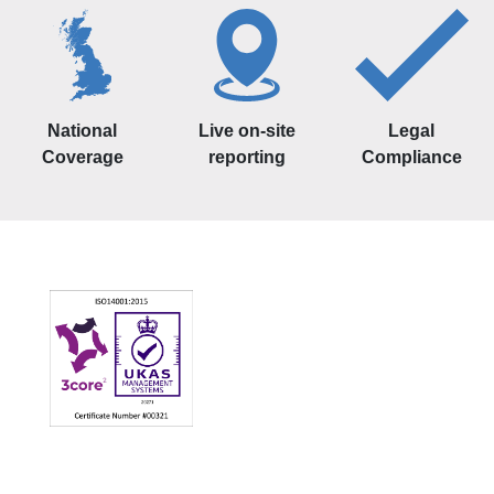
National
Live on-site
Legal
Coverage
reporting
Compliance