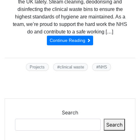
the UK lately. Steam cleaning, deodorising and
disinfecting the clinical waste bins to ensure the
highest standards of hygiene are maintained. As a
team, we’re proud to support the hard work the NHS
do and contribute to a safe working […]
Continue Reading
#
#
Projects
clinical waste
NHS
Search
Search