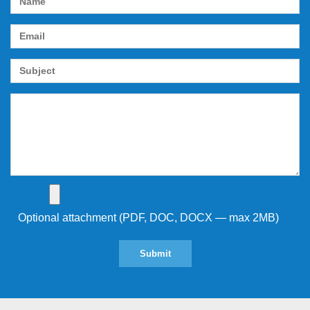
Optional attachment (PDF, DOC, DOCX — max 2MB)