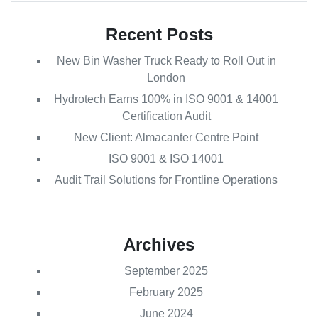
Recent Posts
New Bin Washer Truck Ready to Roll Out in
London
Hydrotech Earns 100% in ISO 9001 & 14001
Certification Audit
New Client: Almacanter Centre Point
ISO 9001 & ISO 14001
Audit Trail Solutions for Frontline Operations
Archives
September 2025
February 2025
June 2024