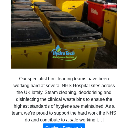
Our specialist bin cleaning teams have been
working hard at several NHS Hospital sites across
the UK lately. Steam cleaning, deodorising and
disinfecting the clinical waste bins to ensure the
highest standards of hygiene are maintained. As a
team, we’re proud to support the hard work the NHS
do and contribute to a safe working […]
Continue Reading