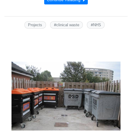
#
#
Projects
clinical waste
NHS