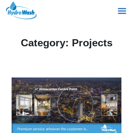
Skip
to
Category:
Projects
content