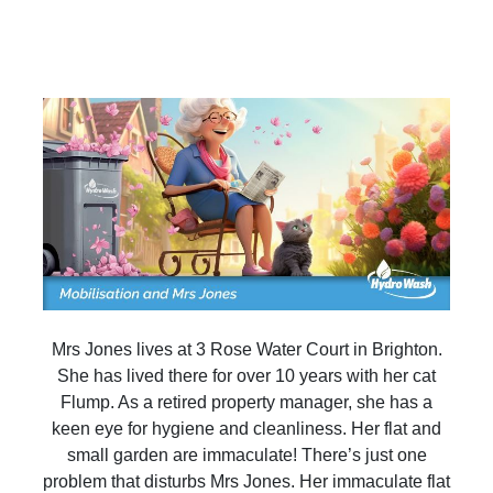
Mrs Jones lives at 3 Rose Water Court in Brighton.
She has lived there for over 10 years with her cat
Flump. As a retired property manager, she has a
keen eye for hygiene and cleanliness. Her flat and
small garden are immaculate! There’s just one
problem that disturbs Mrs Jones. Her immaculate flat