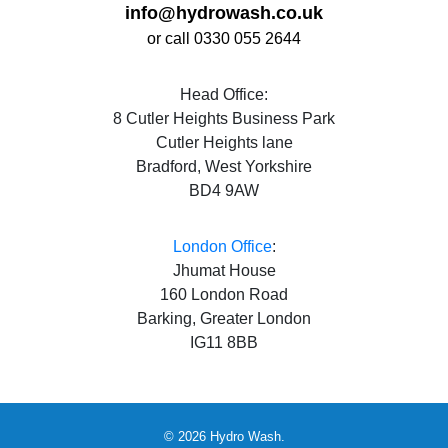
info@hydrowash.co.uk
or call 0330 055 2644
Head Office:
8 Cutler Heights Business Park
Cutler Heights lane
Bradford, West Yorkshire
BD4 9AW
London Office
:
Jhumat House
160 London Road
Barking, Greater London
IG11 8BB
© 2026 Hydro Wash.