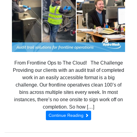
From Frontline Ops to The Cloud! The Challenge
Providing our clients with an audit trail of completed
work in an easily accessible format is a big
challenge. Our frontline operatives clean 100’s of
bins across multiple sites every week. In most
instances, there’s no one onsite to sign work off on
completion. So how […]
Continue Reading