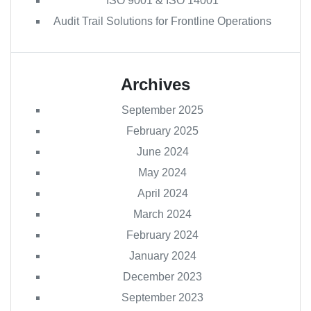
ISO 9001 & ISO 14001
Audit Trail Solutions for Frontline Operations
Archives
September 2025
February 2025
June 2024
May 2024
April 2024
March 2024
February 2024
January 2024
December 2023
September 2023