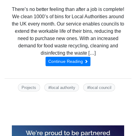
There’s no better feeling than after a job is complete!
We clean 1000’s of bins for Local Authorities around
the UK every month. Our service enables councils to
extend the workable life of their bins, reducing the
need to purchase new ones. With an increased
demand for food waste recycling, cleaning and
disinfecting the waste […]
Continue Reading
#
#
Projects
local authority
local council