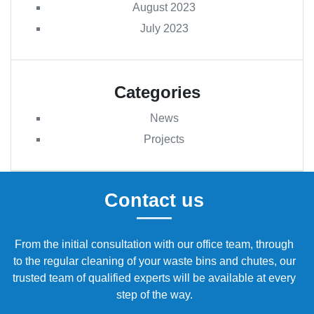
August 2023
July 2023
Categories
News
Projects
Contact us
From the initial consultation with our office team, through
to the regular cleaning of your waste bins and chutes, our
trusted team of qualified experts will be available at every
step of the way.