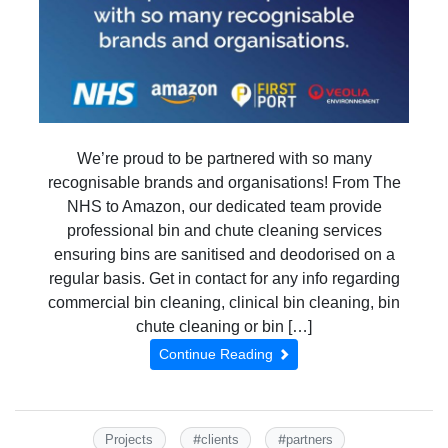
We’re proud to be partnered with so many
recognisable brands and organisations! From The
NHS to Amazon, our dedicated team provide
professional bin and chute cleaning services
ensuring bins are sanitised and deodorised on a
regular basis. Get in contact for any info regarding
commercial bin cleaning, clinical bin cleaning, bin
chute cleaning or bin […]
Continue Reading
#
#
Projects
clients
partners