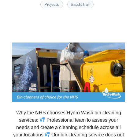
#
Projects
audit trail
Why the NHS chooses Hydro Wash bin cleaning
services:
Professional team to assess your
needs and create a cleaning schedule across all
your locations
Our bin cleaning service does not