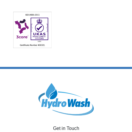
Get in Touch