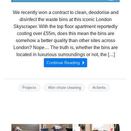
We recently won a contract to clean, deodorise and
disinfect the waste bins at this iconic London
Skyscraper. With the top floor apartment reportedly
costing over £55m, does this mean the bins are
somehow a better quality than other sites across
London? Nope… The truth is, whether the bins are
located in luxurious surroundings or not, the […]
Continue Reading
#
#
Projects
bin chute cleaning
clients