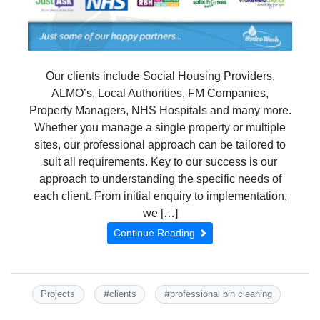
Our clients include Social Housing Providers,
ALMO’s, Local Authorities, FM Companies,
Property Managers, NHS Hospitals and many more.
Whether you manage a single property or multiple
sites, our professional approach can be tailored to
suit all requirements. Key to our success is our
approach to understanding the specific needs of
each client. From initial enquiry to implementation,
we […]
Continue Reading
#
#
Projects
clients
professional bin cleaning