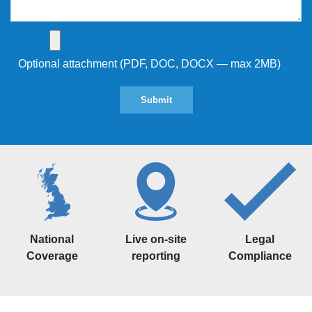
Optional attachment (PDF, DOC, DOCX — max 2MB)
National
Live on-site
Legal
Coverage
reporting
Compliance