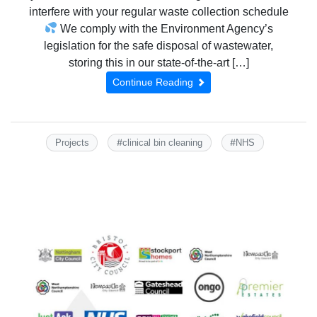
interfere with your regular waste collection schedule
We comply with the Environment Agency’s
legislation for the safe disposal of wastewater,
storing this in our state-of-the-art […]
Continue Reading
#
#
Projects
clinical bin cleaning
NHS