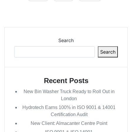
Search
Search
Recent Posts
New Bin Washer Truck Ready to Roll Out in
London
Hydrotech Earns 100% in ISO 9001 & 14001
Certification Audit
New Client: Almacanter Centre Point