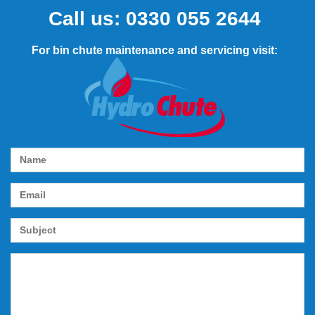
Call us:
0330 055 2644
For bin chute maintenance and servicing visit: