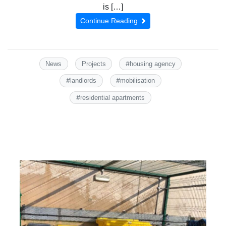
is […]
Continue Reading
#
News
Projects
housing agency
#
#
landlords
mobilisation
#
residential apartments