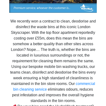
We recently won a contract to clean, deodorise and
disinfect the waste bins at this iconic London
Skyscraper. With the top floor apartment reportedly
costing over £55m, does this mean the bins are
somehow a better quality than other sites across
London? Nope… The truth is, whether the bins are
located in luxurious surroundings or not, the
requirement for cleaning them remains the same.
Using our bespoke mobile bin washing trucks, our
teams clean, disinfect and deodorise the bins every
week ensuring a high standard of cleanliness is
maintained in the bin store rooms. Our
commercial
bin cleaning service
eliminates odours, reduces
pest infestation and improves the overall hygiene
standards in the bin rooms.