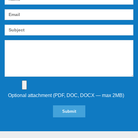
Optional attachment (PDF, DOC, DOCX — max 2MB)