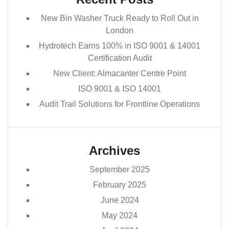
New Bin Washer Truck Ready to Roll Out in
London
Hydrotech Earns 100% in ISO 9001 & 14001
Certification Audit
New Client: Almacanter Centre Point
ISO 9001 & ISO 14001
Audit Trail Solutions for Frontline Operations
Archives
September 2025
February 2025
June 2024
May 2024