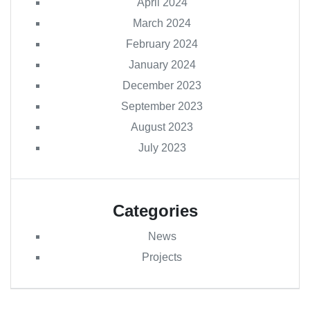
April 2024
March 2024
February 2024
January 2024
December 2023
September 2023
August 2023
July 2023
Categories
News
Projects