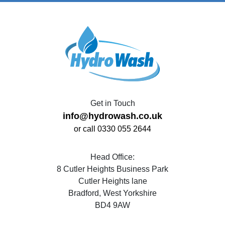
Get in Touch
info@hydrowash.co.uk
or call 0330 055 2644
Head Office:
8 Cutler Heights Business Park
Cutler Heights lane
Bradford, West Yorkshire
BD4 9AW