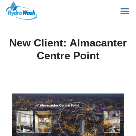
Skip
to
New Client: Almacanter
content
Centre Point