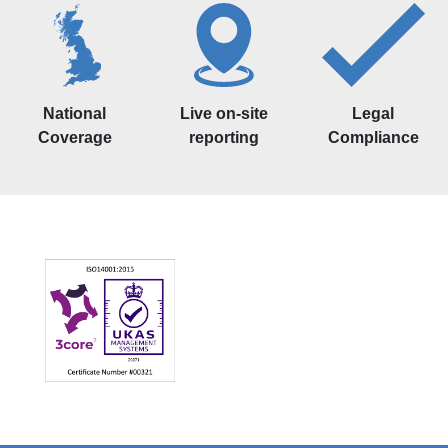
National
Live on-site
Legal
Coverage
reporting
Compliance