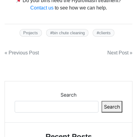
Do your bins need the HydroWash treatment?
Contact us
to see how we can help.
#
#
Projects
bin chute cleaning
clients
Post
« Previous Post
Next Post »
navigation
Search
Search
Recent Posts