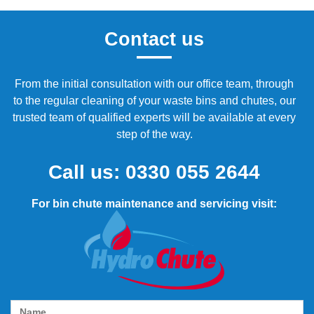
Contact us
From the initial consultation with our office team, through
to the regular cleaning of your waste bins and chutes, our
trusted team of qualified experts will be available at every
step of the way.
Call us:
0330 055 2644
For bin chute maintenance and servicing visit: