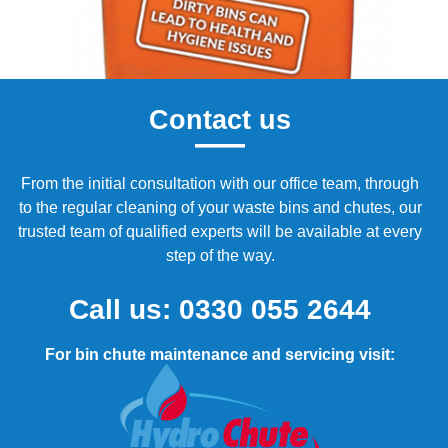
Contact us
From the initial consultation with our office team, through
to the regular cleaning of your waste bins and chutes, our
trusted team of qualified experts will be available at every
step of the way.
Call us:
0330 055 2644
For bin chute maintenance and servicing visit: