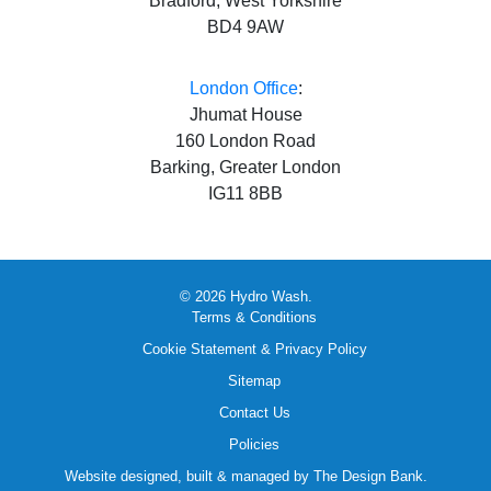
Bradford, West Yorkshire
BD4 9AW
London Office
:
Jhumat House
160 London Road
Barking, Greater London
IG11 8BB
© 2026 Hydro Wash.
Terms & Conditions
Cookie Statement & Privacy Policy
Sitemap
Contact Us
Policies
Website designed, built & managed by
The Design Bank
.