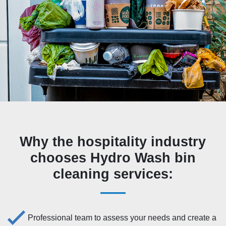
Why the hospitality industry
chooses Hydro Wash bin
cleaning services:
Professional team to assess your needs and create a