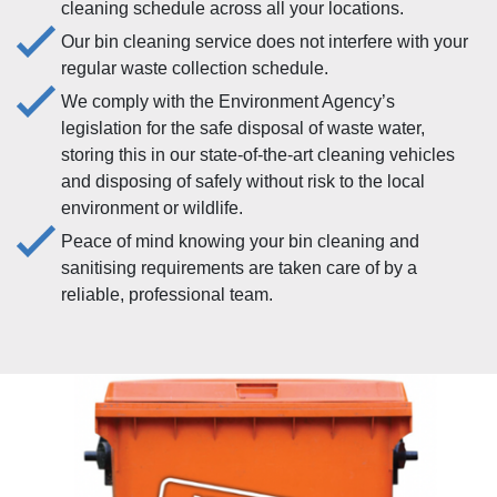
cleaning schedule across all your locations.
Our bin cleaning service does not interfere with your
regular waste collection schedule.
We comply with the Environment Agency’s
legislation for the safe disposal of waste water,
storing this in our state-of-the-art cleaning vehicles
and disposing of safely without risk to the local
environment or wildlife.
Peace of mind knowing your bin cleaning and
sanitising requirements are taken care of by a
reliable, professional team.