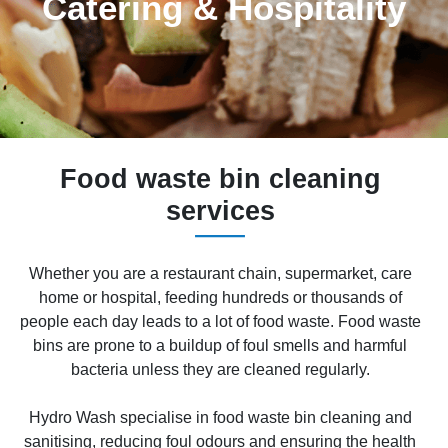
Catering & Hospitality
Food waste bin cleaning
services
Whether you are a restaurant chain, supermarket, care
home or hospital, feeding hundreds or thousands of
people each day leads to a lot of food waste. Food waste
bins are prone to a buildup of foul smells and harmful
bacteria unless they are cleaned regularly.
Hydro Wash specialise in food waste bin cleaning and
sanitising, reducing foul odours and ensuring the health