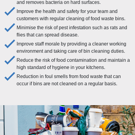
and removes bacteria on hard surfaces.
Improve the health and safety for your team and
customers with regular cleaning of food waste bins.
Minimise the risk of pest infestation such as rats and
flies that can spread disease.
Improve staff morale by providing a cleaner working
environment and taking care of bin cleaning duties.
Reduce the risk of food contamination and maintain a
high standard of hygiene in your kitchens.
Reduction in foul smells from food waste that can
occur if bins are not cleaned on a regular basis.