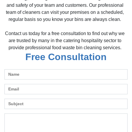
and safety of your team and customers. Our professional
team of cleaners can visit your premises on a scheduled,
regular basis so you know your bins are always clean.
Contact us today for a free consultation to find out why we
are trusted by many in the catering hospitality sector to
provide professional food waste bin cleaning services.
Free Consultation