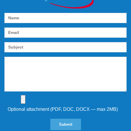
Optional attachment (PDF, DOC, DOCX — max 2MB)