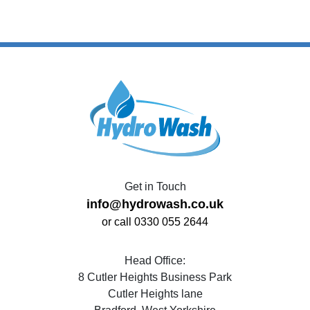
Get in Touch
info@hydrowash.co.uk
or call 0330 055 2644
Head Office:
8 Cutler Heights Business Park
Cutler Heights lane