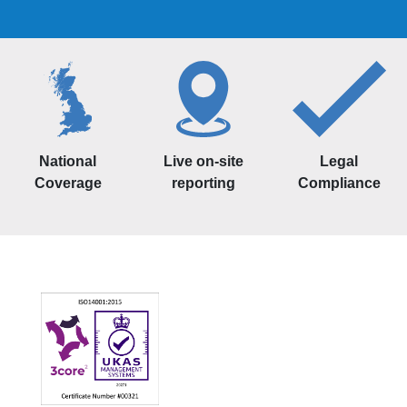
National
Live on-site
Legal
Coverage
reporting
Compliance