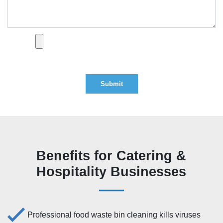
Optional attachment (PDF, DOC, DOCX — max 2MB)
Benefits for Catering &
Hospitality Businesses
Professional food waste bin cleaning kills viruses