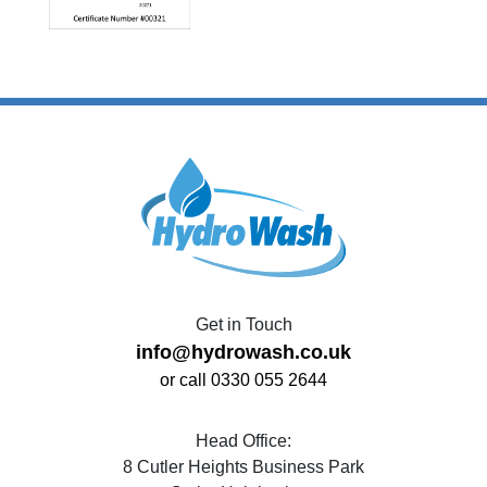
Get in Touch
info@hydrowash.co.uk
or call 0330 055 2644
Head Office:
8 Cutler Heights Business Park