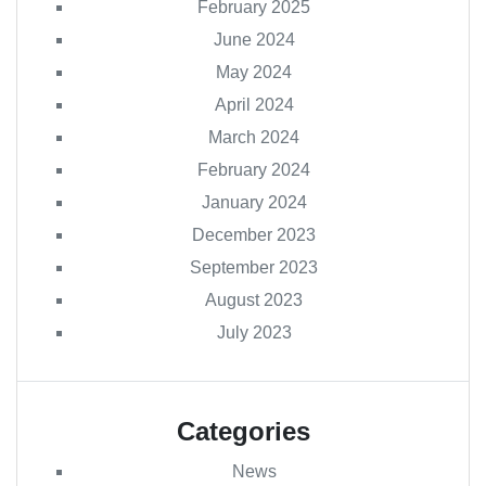
February 2025
June 2024
May 2024
April 2024
March 2024
February 2024
January 2024
December 2023
September 2023
August 2023
July 2023
Categories
News