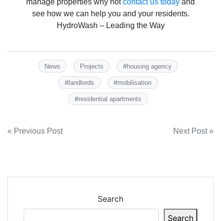
manage properties why not
contact us today
and
see how we can help you and your residents.
HydroWash – Leading the Way
#
News
Projects
housing agency
#
#
landlords
mobilisation
#
residential apartments
Post
« Previous Post
Next Post »
navigation
Search
Search