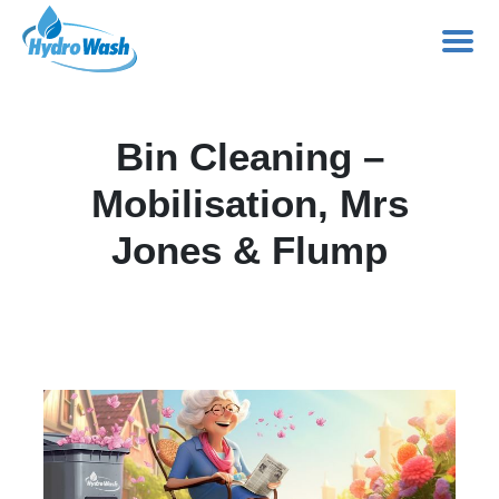
Skip
to
Bin Cleaning –
content
Mobilisation, Mrs
Jones & Flump