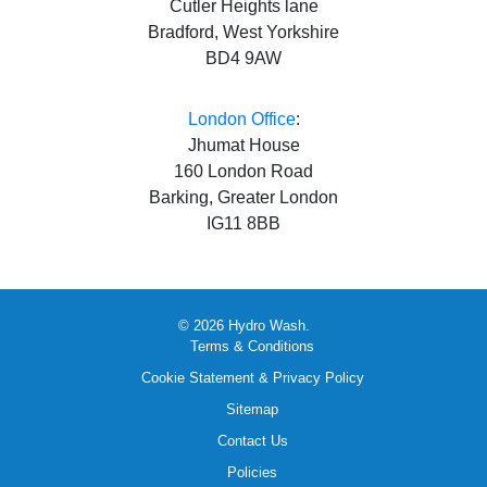
Cutler Heights lane
Bradford, West Yorkshire
BD4 9AW
London Office
:
Jhumat House
160 London Road
Barking, Greater London
IG11 8BB
© 2026 Hydro Wash.
Terms & Conditions
Cookie Statement & Privacy Policy
Sitemap
Contact Us
Policies