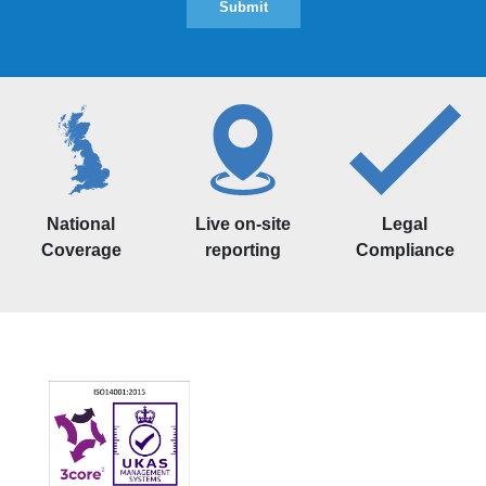
National
Live on-site
Legal
Coverage
reporting
Compliance