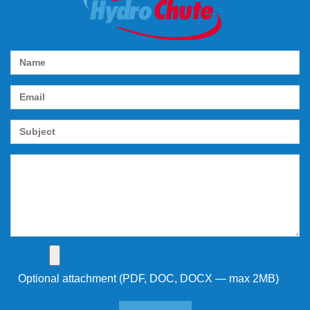
Optional attachment (PDF, DOC, DOCX — max 2MB)