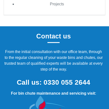
Projects
Contact us
From the initial consultation with our office team, through
to the regular cleaning of your waste bins and chutes, our
trusted team of qualified experts will be available at every
step of the way.
Call us:
0330 055 2644
For bin chute maintenance and servicing visit: