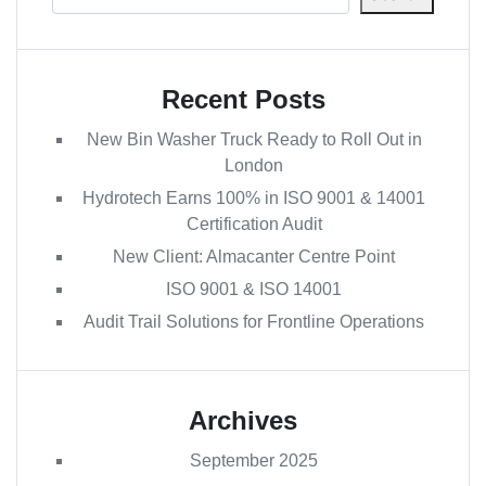
Recent Posts
New Bin Washer Truck Ready to Roll Out in
London
Hydrotech Earns 100% in ISO 9001 & 14001
Certification Audit
New Client: Almacanter Centre Point
ISO 9001 & ISO 14001
Audit Trail Solutions for Frontline Operations
Archives
September 2025