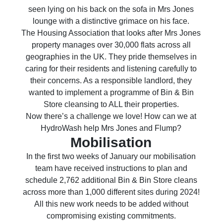
seen lying on his back on the sofa in Mrs Jones
lounge with a distinctive grimace on his face.
The Housing Association that looks after Mrs Jones
property manages over 30,000 flats across all
geographies in the UK. They pride themselves in
caring for their residents and listening carefully to
their concerns. As a responsible landlord, they
wanted to implement a programme of Bin & Bin
Store cleansing to ALL their properties.
Now there’s a challenge we love! How can we at
HydroWash help Mrs Jones and Flump?
Mobilisation
In the first two weeks of January our mobilisation
team have received instructions to plan and
schedule 2,762 additional Bin & Bin Store cleans
across more than 1,000 different sites during 2024!
All this new work needs to be added without
compromising existing commitments.