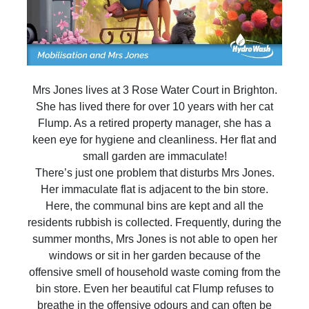
Mrs Jones lives at 3 Rose Water Court in Brighton.
She has lived there for over 10 years with her cat
Flump. As a retired property manager, she has a
keen eye for hygiene and cleanliness. Her flat and
small garden are immaculate!
There’s just one problem that disturbs Mrs Jones.
Her immaculate flat is adjacent to the bin store.
Here, the communal bins are kept and all the
residents rubbish is collected. Frequently, during the
summer months, Mrs Jones is not able to open her
windows or sit in her garden because of the
offensive smell of household waste coming from the
bin store. Even her beautiful cat Flump refuses to
breathe in the offensive odours and can often be