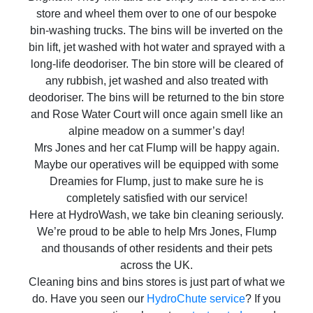
store and wheel them over to one of our bespoke
bin-washing trucks. The bins will be inverted on the
bin lift, jet washed with hot water and sprayed with a
long-life deodoriser. The bin store will be cleared of
any rubbish, jet washed and also treated with
deodoriser. The bins will be returned to the bin store
and Rose Water Court will once again smell like an
alpine meadow on a summer’s day!
Mrs Jones and her cat Flump will be happy again.
Maybe our operatives will be equipped with some
Dreamies for Flump, just to make sure he is
completely satisfied with our service!
Here at HydroWash, we take bin cleaning seriously.
We’re proud to be able to help Mrs Jones, Flump
and thousands of other residents and their pets
across the UK.
Cleaning bins and bins stores is just part of what we
do. Have you seen our
HydroChute service
? If you