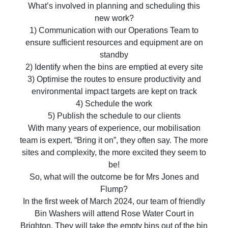
What’s involved in planning and scheduling this
new work?
1) Communication with our Operations Team to
ensure sufficient resources and equipment are on
standby
2) Identify when the bins are emptied at every site
3) Optimise the routes to ensure productivity and
environmental impact targets are kept on track
4) Schedule the work
5) Publish the schedule to our clients
With many years of experience, our mobilisation
team is expert. “Bring it on”, they often say. The more
sites and complexity, the more excited they seem to
be!
So, what will the outcome be for Mrs Jones and
Flump?
In the first week of March 2024, our team of friendly
Bin Washers will attend Rose Water Court in
Brighton. They will take the empty bins out of the bin