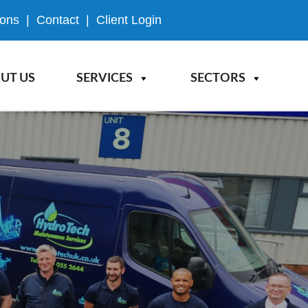
ions
|
Contact
|
Client Login
UT US
SERVICES
SECTORS