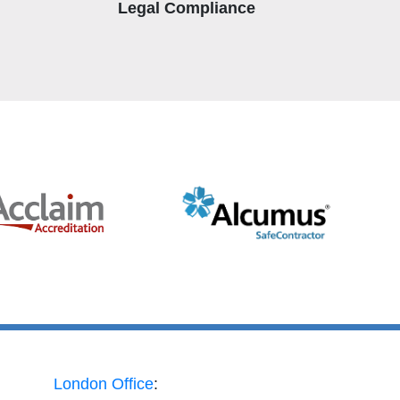
Legal Compliance
London Office
: