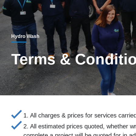
Hydro Wash
Terms & Conditi
1. All charges & prices for services carri
2. All estimated prices quoted, whether wri
complete a project will be quoted for in a