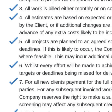
3. All work is billed either monthly or on 
4. All estimates are based on expected or
by the Client, or if additional changes are
advance of any extra costs likely to be in
5. All projects are planned to an agreed 
deadlines. If this is likely to occur, the
where feasible. This may incur additional 
6. Whilst every effort will be made to ach
targets or deadlines being missed for deli
7. For all new clients payment for the 
parties. For any subsequent invoiced work
Company reserves the right to make a surc
screening may affect any subsequent cre