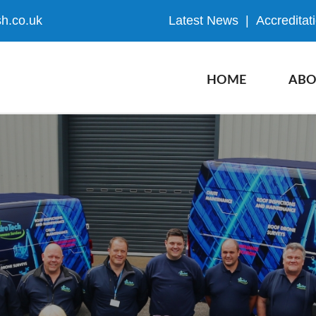
h.co.uk
Latest News
|
Accreditat
HOME
ABO