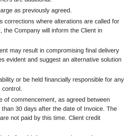
charge as previously agreed.
 corrections where alterations are called for
f, the Company will inform the Client in
ent may result in compromising final delivery
mes evident and suggest an alternative solution
ility or be held financially responsible for any
 control.
ance of commencement, as agreed between
than 30 days after the date of Invoice. The
e not paid by this time. Client credit