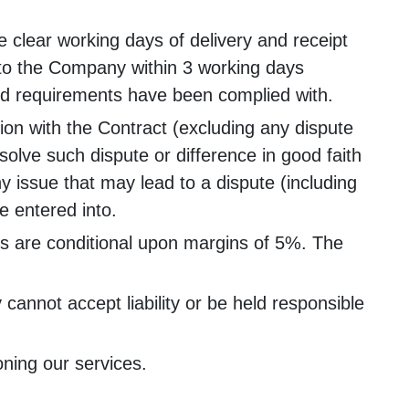
 clear working days of delivery and receipt
g to the Company within 3 working days
ned requirements have been complied with.
tion with the Contract (excluding any dispute
solve such dispute or difference in good faith
ny issue that may lead to a dispute (including
be entered into.
tes are conditional upon margins of 5%. The
annot accept liability or be held responsible
ning our services.