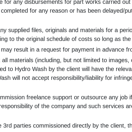
e for any disbursements for part works carried out 
e completed for any reason or has been delayed/put
ny supplied files, originals and materials for a pe
g to the original schedule of costs so long as the 
 may result in a request for payment in advance fr
hat all materials (including, but not limited to image
lied to Hydro Wash by the client will have the relev
h will not accept responsibility/liability for infr
ssion freelance support or outsource any job if it is
esponsibility of the company and such services are 
ve 3rd parties commissioned directly by the client, 