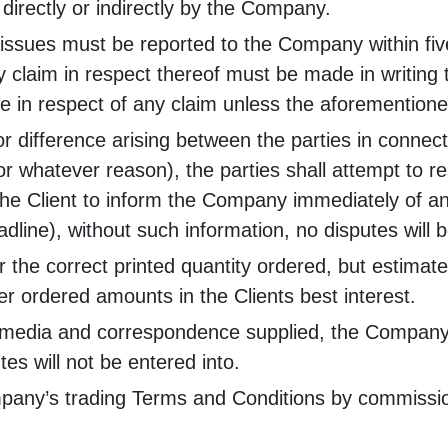
directly or indirectly by the Company.
 issues must be reported to the Company within five
ny claim in respect thereof must be made in writin
le in respect of any claim unless the aforementio
or difference arising between the parties in connec
r whatever reason), the parties shall attempt to re
of the Client to inform the Company immediately of a
eadline), without such information, no disputes will 
r the correct printed quantity ordered, but estima
r ordered amounts in the Clients best interest.
ll media and correspondence supplied, the Company c
tes will not be entered into.
ompany’s trading Terms and Conditions by commissio