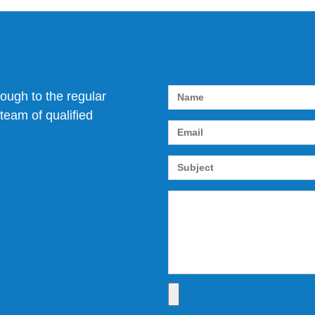
rough to the regular
team of qualified