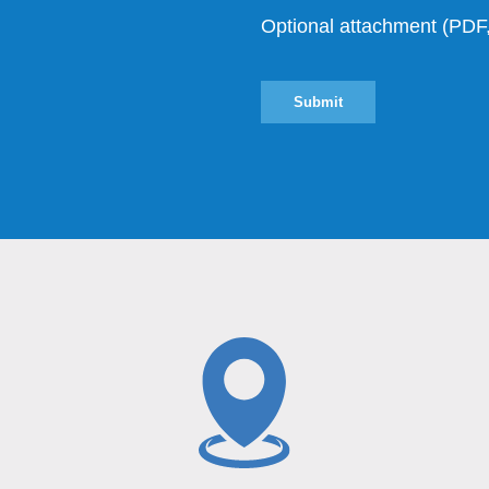
Optional attachment (P