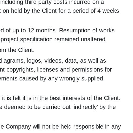
including third party costs incurred on a
 on hold by the Client for a period of 4 weeks
riod of up to 12 months. Resumption of works
project specification remained unaltered.
om the Client.
s, diagrams, logos, videos, data, as well as
ant copyrights, licenses and permissions for
ingements caused by any wrongly supplied
 felt it is in the best interests of the Client.
deemed to be carried out ‘indirectly’ by the
the Company will not be held responsible in any