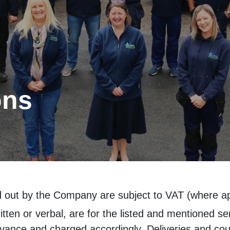
ons
ed out by the Company are subject to VAT (where app
tten or verbal, are for the listed and mentioned se
dvance and charged accordingly. Deliveries and cour