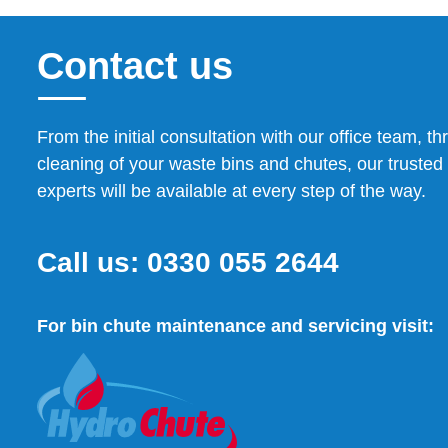
Contact us
From the initial consultation with our office team, th
cleaning of your waste bins and chutes, our trusted 
experts will be available at every step of the way.
Call us:
0330 055 2644
For bin chute maintenance and servicing visit: