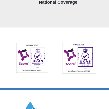
National Coverage