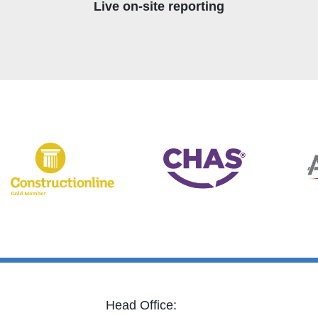
Live on-site reporting
Head Office: