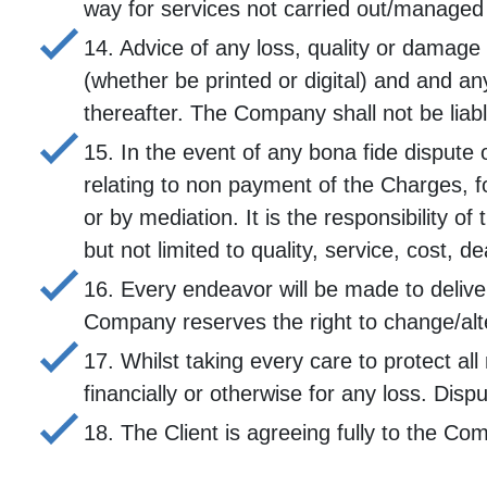
way for services not carried out/managed 
14. Advice of any loss, quality or damage
(whether be printed or digital) and and a
thereafter. The Company shall not be liab
15. In the event of any bona fide dispute 
relating to non payment of the Charges, fo
or by mediation. It is the responsibility 
but not limited to quality, service, cost, d
16. Every endeavor will be made to delive
Company reserves the right to change/alte
17. Whilst taking every care to protect a
financially or otherwise for any loss. Dispu
18. The Client is agreeing fully to the C