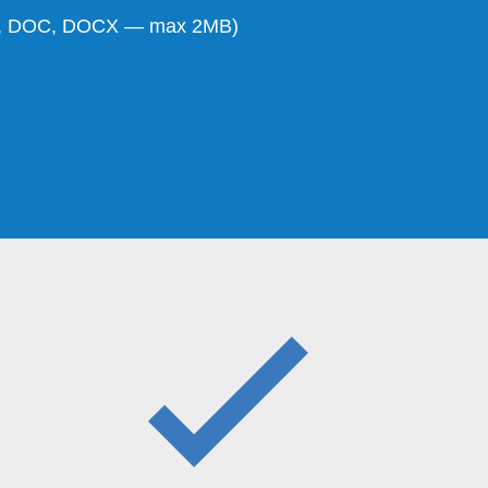
DF, DOC, DOCX — max 2MB)