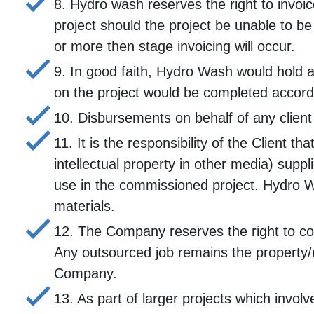
8. Hydro wash reserves the right to invoic
project should the project be unable to b
or more then stage invoicing will occur.
9. In good faith, Hydro Wash would hold a
on the project would be completed accordin
10. Disbursements on behalf of any client
11. It is the responsibility of the Client t
intellectual property in other media) supp
use in the commissioned project. Hydro Was
materials.
12. The Company reserves the right to commi
Any outsourced job remains the property/r
Company.
13. As part of larger projects which invol