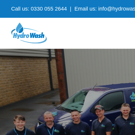
Skip
Call us: 0330 055 2644
|
Email us: info@hydrowas
to
content