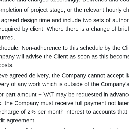
completion of project stage, or the relevant hourly 
 agreed design time and include two sets of authors
 required by client. Where there is a change of brie
curred.
schedule. Non-adherence to this schedule by the Cli
 Company will advise the Client as soon as this beco
costs.
ieve agreed delivery, the Company cannot accept liab
very of any work which is outside of the Company’s
full or part amount + VAT may be requested in adv
, the Company must receive full payment not later 
harge of 2% per month interest to accounts that ar
dit agreement.