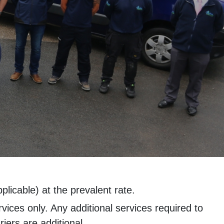
licable) at the prevalent rate.
rvices only. Any additional services required to
iers are additional.