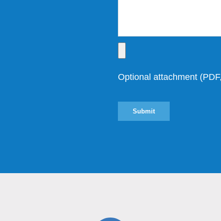
Optional attachment (P