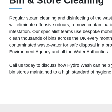
Bin & Store Cleaning
Regular steam cleaning and disinfecting of the wast
will eliminate offensive odours, remove contaminati
infestation. Our specialist teams use bespoke mobil
clean thousands of bins across the UK every month.
contaminated waste-water for safe disposal in a pr
Environment Agency and all the Water Authorities.
Call us today to discuss how Hydro Wash can help 
bin stores maintained to a high standard of hygiene