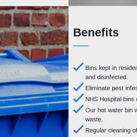
Benefits
Bins kept in reside
and disinfected.
Eliminate pest infe
NHS Hospital bins 
Our hot water bin 
waste.
Regular cleaning of