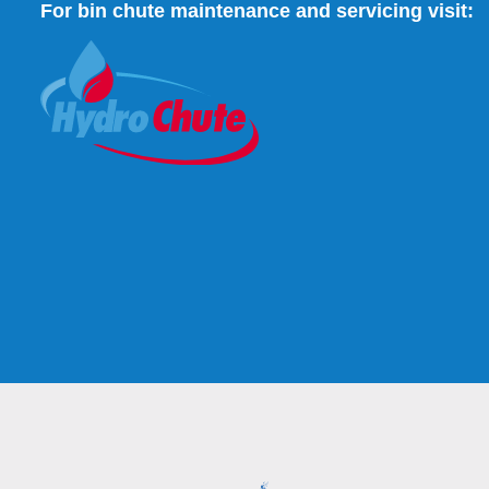
For bin chute maintenance and servicing visit: