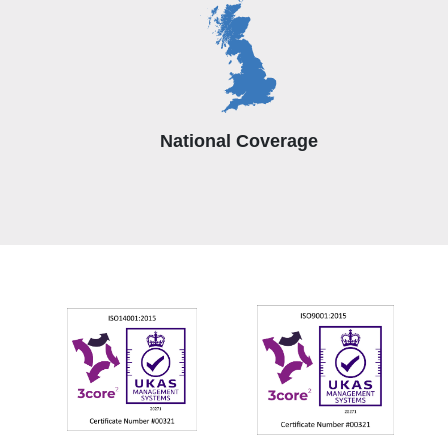
National Coverage