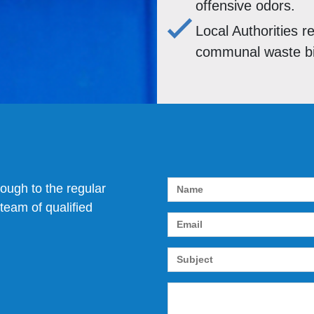
offensive odors.
Local Authorities r
communal waste bin
rough to the regular
team of qualified