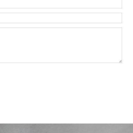
DF, DOC, DOCX — max 2MB)