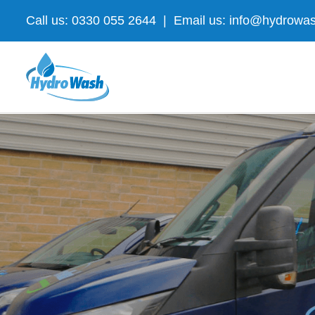
Skip
Call us: 0330 055 2644
|
Email us: info@hydrowas
to
content