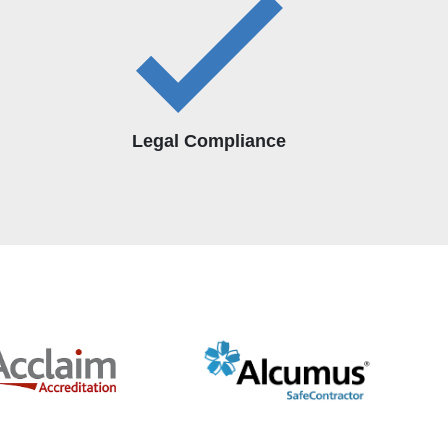
Legal Compliance