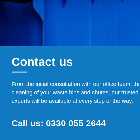
Contact us
From the initial consultation with our office team, th
cleaning of your waste bins and chutes, our trusted 
experts will be available at every step of the way.
Call us:
0330 055 2644