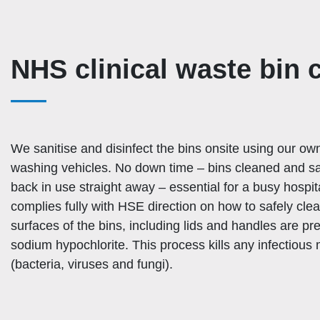
NHS clinical waste bin 
We sanitise and disinfect the bins onsite using our o
washing vehicles. No down time – bins cleaned and sa
back in use straight away – essential for a busy hospi
complies fully with HSE direction on how to safely clea
surfaces of the bins, including lids and handles are pr
sodium hypochlorite. This process kills any infectious
(bacteria, viruses and fungi).