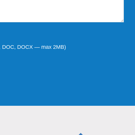
DF, DOC, DOCX — max 2MB)