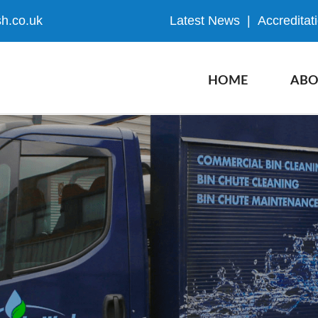
h.co.uk
Latest News
|
Accreditat
HOME
ABO