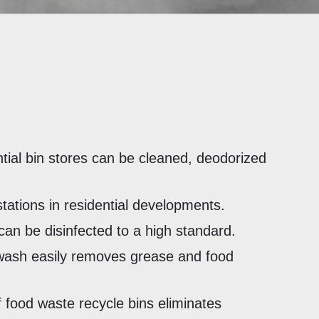
ntial bin stores can be cleaned, deodorized
stations in residential developments.
can be disinfected to a high standard.
wash easily removes grease and food
 food waste recycle bins eliminates