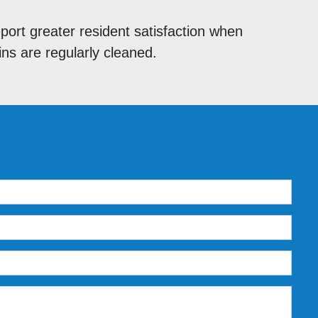
eport greater resident satisfaction when
s are regularly cleaned.