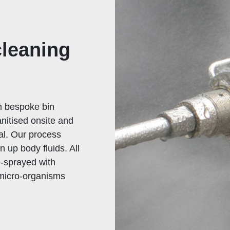
cleaning
wn bespoke bin
nitised onsite and
tal. Our process
n up body fluids. All
e-sprayed with
 micro-organisms