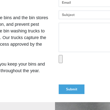
e bins and the bin stores
on, and prevent pest
e bin washing trucks to
 Our trucks capture the
ocess approved by the
you keep your bins and
 throughout the year.
Optional attachment (P