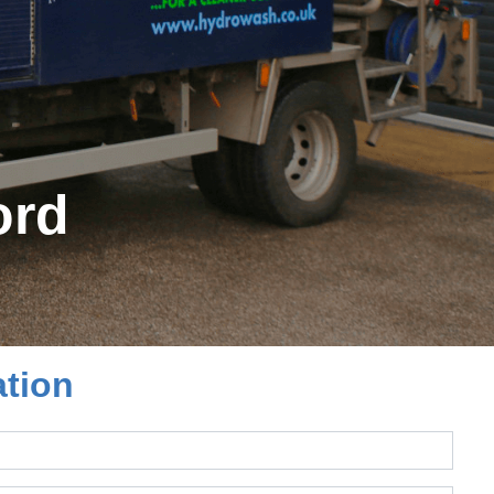
ord
ation