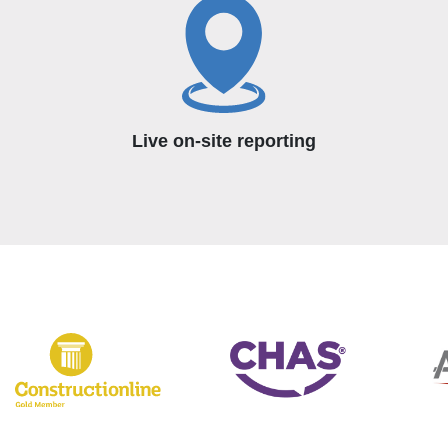
Live on-site reporting