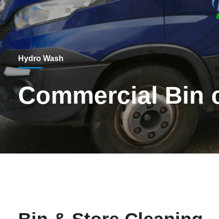
Hydro Wash
Commercial Bin c