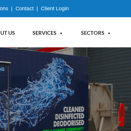
ions
|
Contact
|
Client Login
UT US
SERVICES
SECTORS