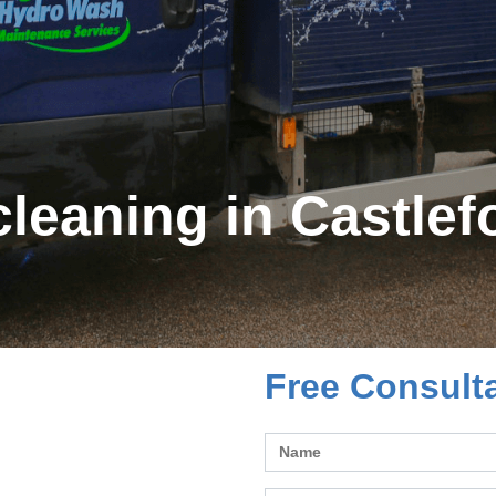
leaning in Castlef
Free Consult